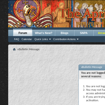
Forum
What's New?
Blogs
SNPA
Arca
FAQ
Calendar
Quick Links
Contribution Actions
vBulletin Message
vBulletin Message
You are not logged
several reasons:
You are not logg
You may not hav
access administ
If you are tryi
activation.