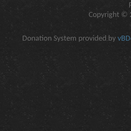
Copyright © 2
Donation System provided by
vBDo