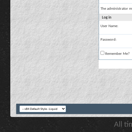
The administrator m
Log in
User Name:
Password:
Remember Me?
All t