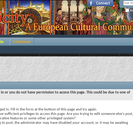
Re
de
Contribute
 in or you do not have permission to access this page. This could be due to one of
ed in. Fill in the form at the bottom of this page and try again.
e sufficient privileges to access this page. Are you trying to edit someone else's post,
rative features or some other privileged system?
ng to post, the administrator may have disabled your account, or it may be awaiting