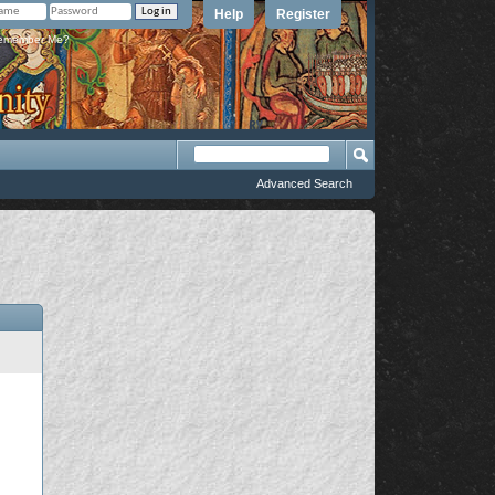
Help
Register
member Me?
Advanced Search