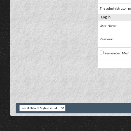
The administrator m
Log in
User Name:
Password:
Remember Me?