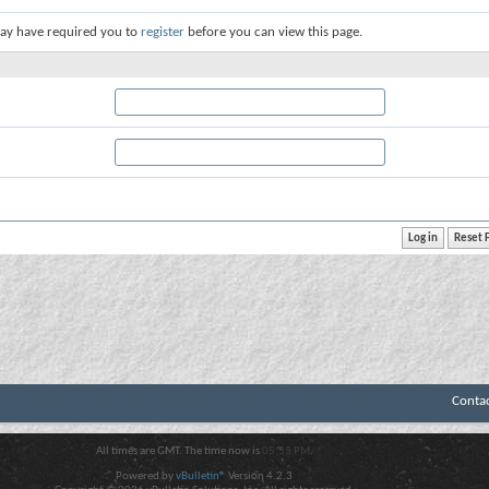
ay have required you to
register
before you can view this page.
Conta
All times are GMT. The time now is
05:53 PM
.
Powered by
vBulletin®
Version 4.2.3