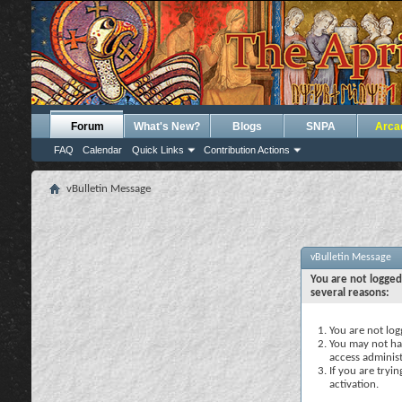
Forum
What's New?
Blogs
SNPA
Arca
FAQ
Calendar
Quick Links
Contribution Actions
vBulletin Message
vBulletin Message
You are not logged
several reasons:
You are not logg
You may not hav
access administ
If you are tryi
activation.