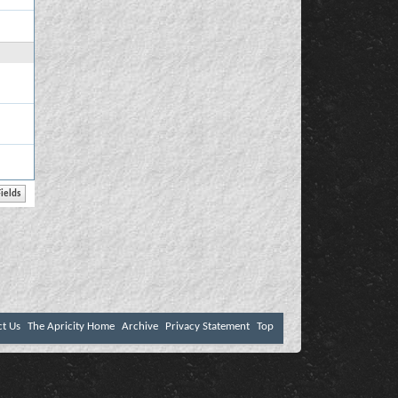
ct Us
The Apricity Home
Archive
Privacy Statement
Top