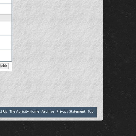
ct Us
The Apricity Home
Archive
Privacy Statement
Top