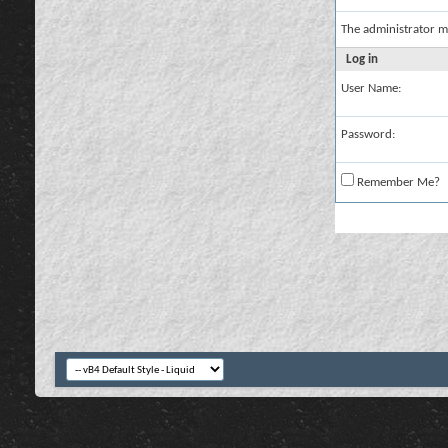
The administrator m
Log in
User Name:
Password:
Remember Me?