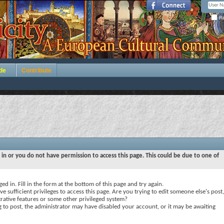
Re
de
Contribute
 in or you do not have permission to access this page. This could be due to one of
ed in. Fill in the form at the bottom of this page and try again.
e sufficient privileges to access this page. Are you trying to edit someone else's post,
rative features or some other privileged system?
ng to post, the administrator may have disabled your account, or it may be awaiting