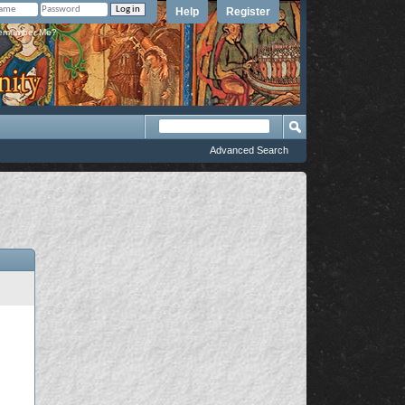
Help
Register
member Me?
Advanced Search