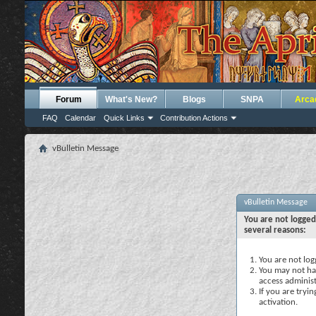
Forum
What's New?
Blogs
SNPA
Arca
FAQ
Calendar
Quick Links
Contribution Actions
vBulletin Message
vBulletin Message
You are not logged
several reasons:
You are not logg
You may not hav
access administ
If you are tryi
activation.