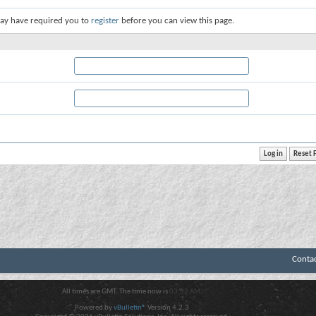
ay have required you to
register
before you can view this page.
Conta
All times are GMT. The time now is
03:02 AM
.
Powered by
vBulletin®
Version 4.2.3