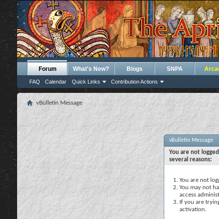
Forum
What's New?
Blogs
SNPA
Arca
FAQ
Calendar
Quick Links
Contribution Actions
vBulletin Message
vBulletin Message
You are not logged
several reasons:
You are not logg
You may not hav
access administ
If you are tryi
activation.