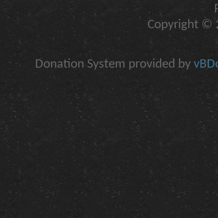
Copyright © 2
Donation System provided by
vBDo