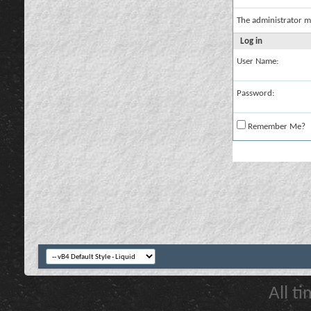
The administrator m
Log in
User Name:
Password:
Remember Me?
All t