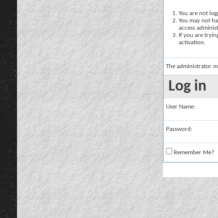
You are not logg
You may not hav
access administ
If you are tryi
activation.
The administrator m
Log in
User Name:
Password:
Remember Me?