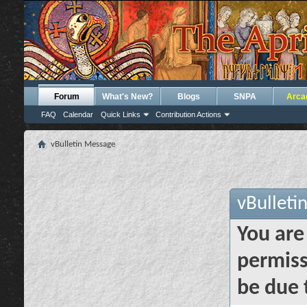
Forum
What's New?
Blogs
SNPA
Arca
FAQ
Calendar
Quick Links
Contribution Actions
vBulletin Message
vBulleti
You are
permiss
be due 