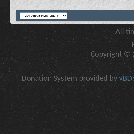
All t
Copyright © 2
Donation System provided by
vBDo