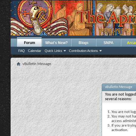
Forum
What's New?
Blogs
SNPA
Arca
FAQ
Calendar
Quick Links
Contribution Actions
vBulletin Message
vBulletin Message
You are not logged
several reasons:
You are not logg
You may not hav
access administ
If you are tryi
activation.