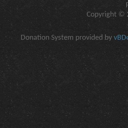
Copyright © 2
Donation System provided by
vBDo