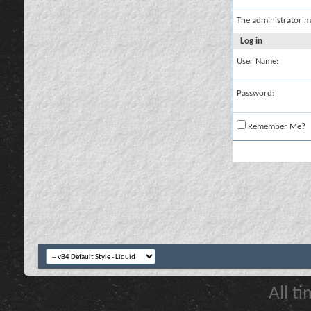
The administrator m
Log in
User Name:
Password:
Remember Me?
All t