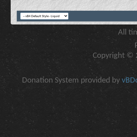
All t
Copyright © 2
Donation System provided by
vBDo