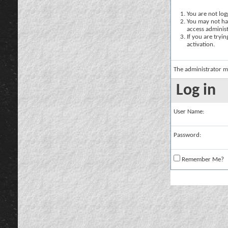
You are not logg
You may not hav
access administ
If you are tryi
activation.
The administrator m
Log in
User Name:
Password:
Remember Me?