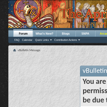
Forum
What's New?
Blogs
SNPA
Arca
FAQ
Calendar
Quick Links
Contribution Actions
vBulletin Message
vBulleti
You are
permiss
be due 