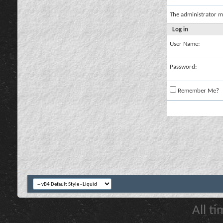
The administrator m
Log in
User Name:
Password:
Remember Me?
All t