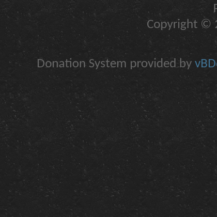
Copyright © 2
Donation System provided by
vBDo