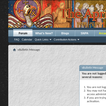
Forum
What's New?
Blogs
SNPA
Arca
FAQ
Calendar
Quick Links
Contribution Actions
vBulletin Message
vBulletin Message
You are not logged
several reasons:
You are not logg
You may not hav
access administ
If you are tryi
activation.