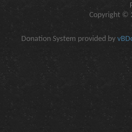
Copyright © 2
Donation System provided by
vBDo