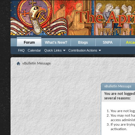
Forum
What's New?
Blogs
SNPA
Arca
FAQ
Calendar
Quick Links
Contribution Actions
vBulletin Message
vBulletin Message
You are not logged
several reasons:
You are not logg
You may not hav
access administ
If you are tryi
activation.