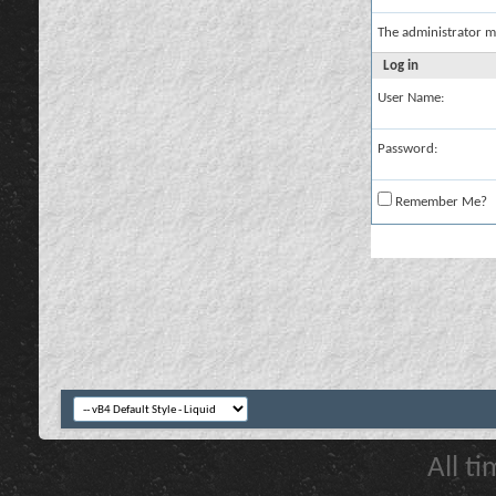
The administrator m
Log in
User Name:
Password:
Remember Me?
All t