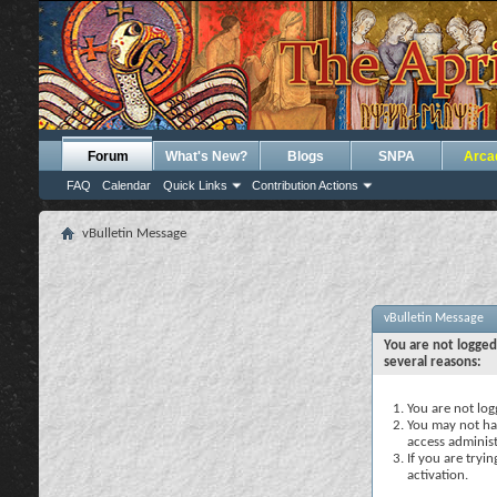
Forum
What's New?
Blogs
SNPA
Arca
FAQ
Calendar
Quick Links
Contribution Actions
vBulletin Message
vBulletin Message
You are not logged
several reasons:
You are not logg
You may not hav
access administ
If you are tryi
activation.