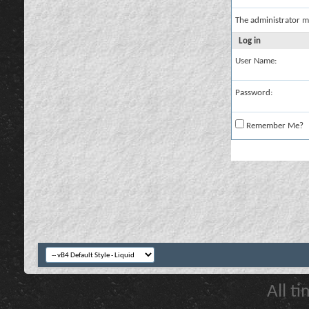
The administrator m
Log in
User Name:
Password:
Remember Me?
All t