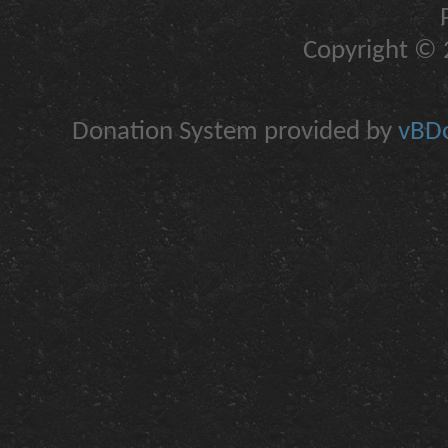
Copyright © 2
Donation System provided by
vBDo