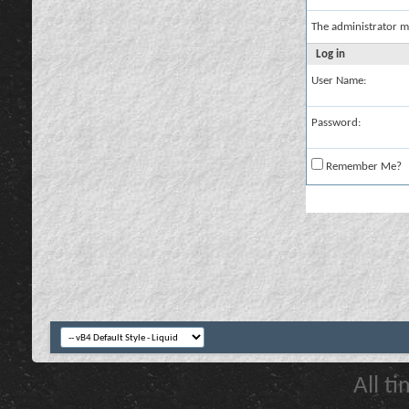
The administrator m
Log in
User Name:
Password:
Remember Me?
All t