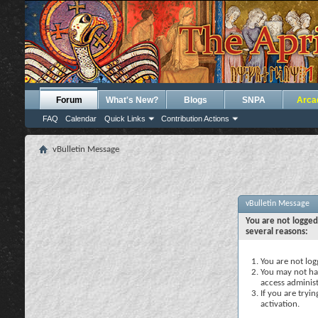
Forum
What's New?
Blogs
SNPA
Arca
FAQ
Calendar
Quick Links
Contribution Actions
vBulletin Message
vBulletin Message
You are not logged
several reasons:
You are not logg
You may not hav
access administ
If you are tryi
activation.