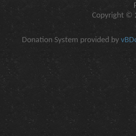
Copyright © 2
Donation System provided by
vBDo