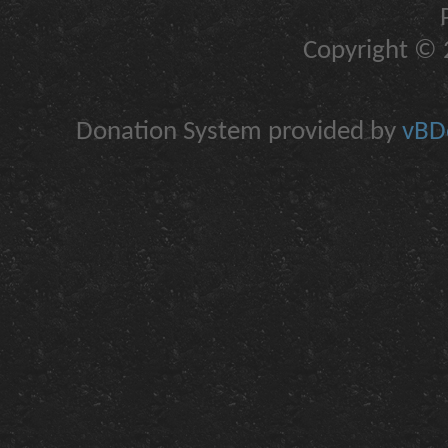
Copyright © 2
Donation System provided by
vBDo