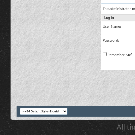
The administrator m
Log in
User Name:
Password:
Remember Me?
All t