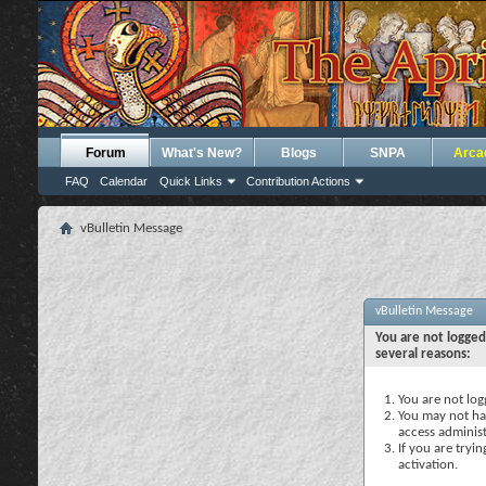
Forum
What's New?
Blogs
SNPA
Arca
FAQ
Calendar
Quick Links
Contribution Actions
vBulletin Message
vBulletin Message
You are not logged
several reasons:
You are not logg
You may not hav
access administ
If you are tryi
activation.