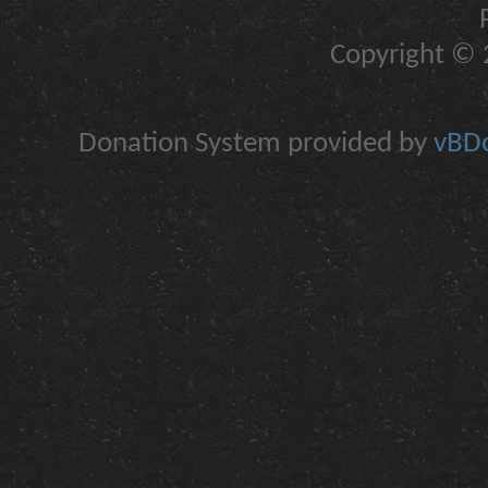
Copyright © 2
Donation System provided by
vBDo