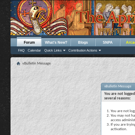
Forum
What's New?
Blogs
SNPA
Arca
FAQ
Calendar
Quick Links
Contribution Actions
vBulletin Message
vBulletin Message
You are not logged
several reasons:
You are not logg
You may not hav
access administ
If you are tryi
activation.