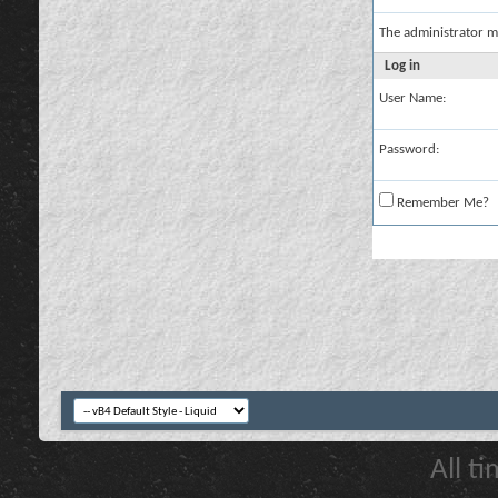
The administrator m
Log in
User Name:
Password:
Remember Me?
All t