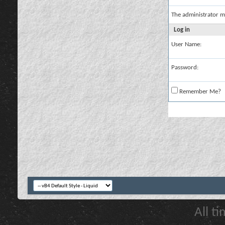
The administrator m
Log in
User Name:
Password:
Remember Me?
All t