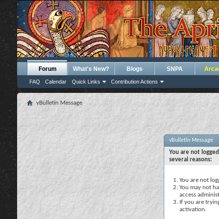
Forum
What's New?
Blogs
SNPA
Arca
FAQ
Calendar
Quick Links
Contribution Actions
vBulletin Message
vBulletin Message
You are not logged
several reasons:
You are not logg
You may not hav
access administ
If you are tryi
activation.