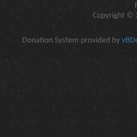
Copyright © 2
Donation System provided by
vBDo