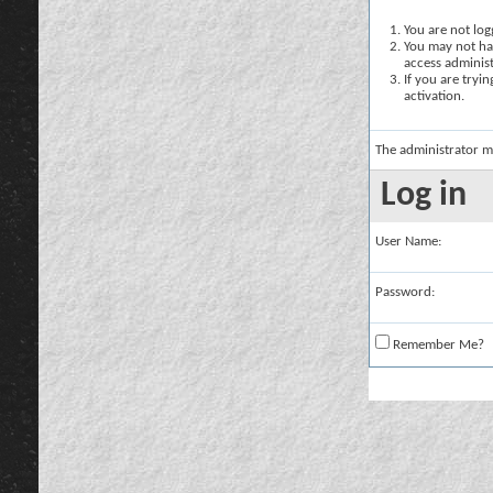
You are not logg
You may not hav
access administ
If you are tryi
activation.
The administrator m
Log in
User Name:
Password:
Remember Me?