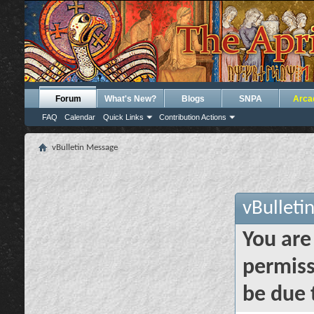
Forum
What's New?
Blogs
SNPA
Arca
FAQ
Calendar
Quick Links
Contribution Actions
vBulletin Message
vBulleti
You are
permiss
be due 