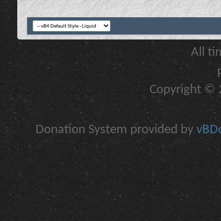
All t
Copyright © 2
Donation System provided by
vBDo