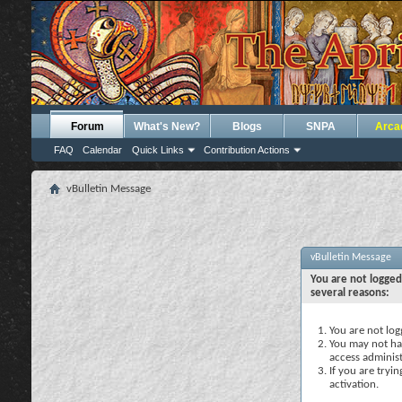
Forum
What's New?
Blogs
SNPA
Arca
FAQ
Calendar
Quick Links
Contribution Actions
vBulletin Message
vBulletin Message
You are not logged
several reasons:
You are not logg
You may not hav
access administ
If you are tryi
activation.