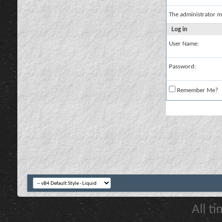
The administrator m
Log in
User Name:
Password:
Remember Me?
All t