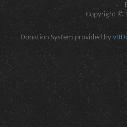
Copyright © 2
Donation System provided by
vBDo