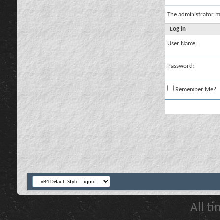
The administrator m
Log in
User Name:
Password:
Remember Me?
All t