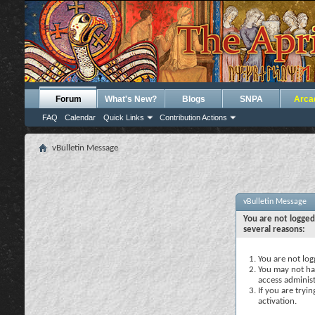
Forum
What's New?
Blogs
SNPA
Arca
FAQ
Calendar
Quick Links
Contribution Actions
vBulletin Message
vBulletin Message
You are not logged
several reasons:
You are not logg
You may not hav
access administ
If you are tryi
activation.