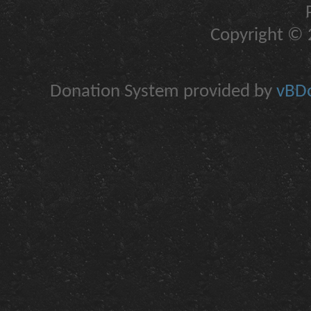
Copyright © 2
Donation System provided by
vBDo