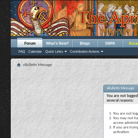
Forum
What's New?
Blogs
SNPA
Arca
FAQ
Calendar
Quick Links
Contribution Actions
vBulletin Message
vBulletin Message
You are not logged
several reasons:
You are not logg
You may not hav
access administ
If you are tryi
activation.