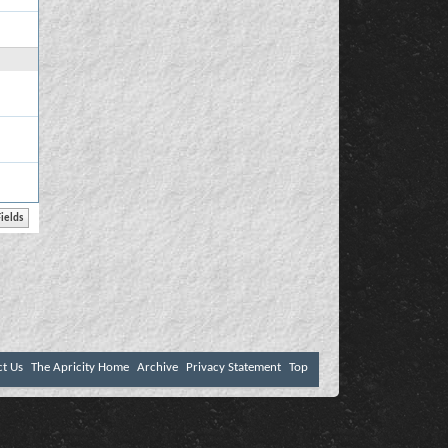
ct Us
The Apricity Home
Archive
Privacy Statement
Top