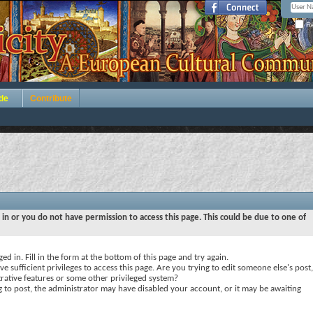
Re
de
Contribute
 in or you do not have permission to access this page. This could be due to one of
ed in. Fill in the form at the bottom of this page and try again.
e sufficient privileges to access this page. Are you trying to edit someone else's post,
rative features or some other privileged system?
ng to post, the administrator may have disabled your account, or it may be awaiting