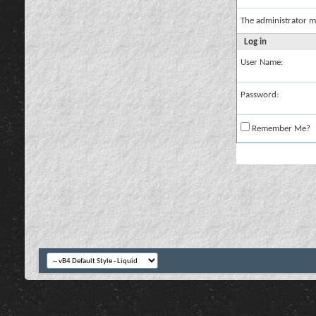
The administrator m
Log in
User Name:
Password:
Remember Me?