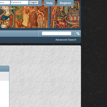
Help
Register
member Me?
Advanced Search