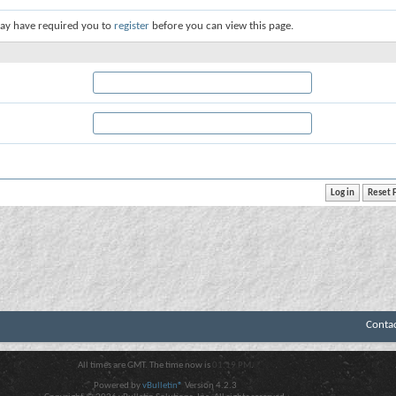
ay have required you to
register
before you can view this page.
Conta
All times are GMT. The time now is
01:19 PM
.
Powered by
vBulletin®
Version 4.2.3