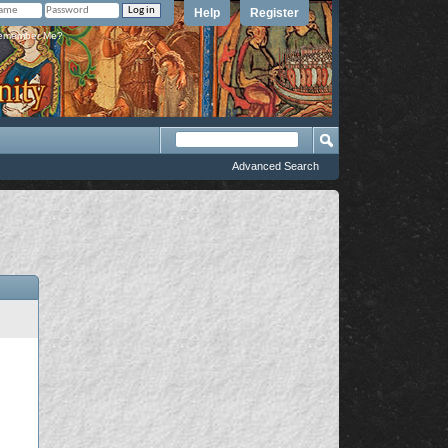
Help
Register
member Me?
Advanced Search