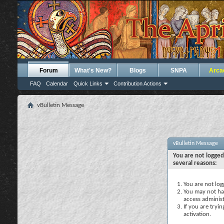
Forum
What's New?
Blogs
SNPA
Arca
FAQ
Calendar
Quick Links
Contribution Actions
vBulletin Message
vBulletin Message
You are not logged
several reasons:
You are not logg
You may not hav
access administ
If you are tryi
activation.