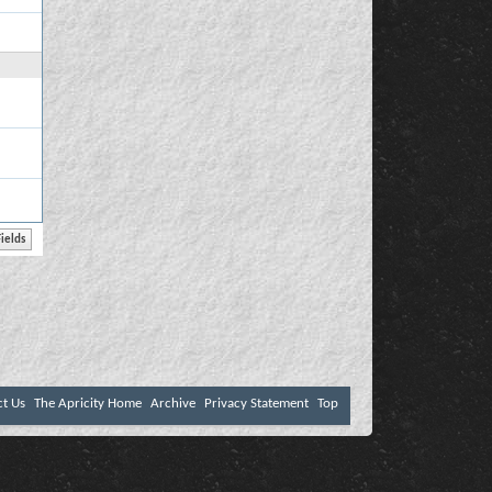
ct Us
The Apricity Home
Archive
Privacy Statement
Top