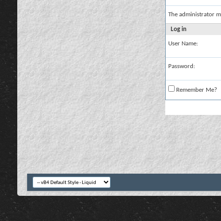
The administrator m
Log in
User Name:
Password:
Remember Me?