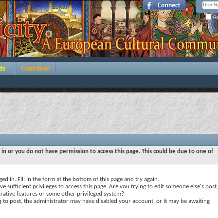
Re
de
Contribute
 in or you do not have permission to access this page. This could be due to one of
ed in. Fill in the form at the bottom of this page and try again.
e sufficient privileges to access this page. Are you trying to edit someone else's post,
rative features or some other privileged system?
ng to post, the administrator may have disabled your account, or it may be awaiting