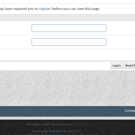
ay have required you to
register
before you can view this page.
Conta
All times are GMT. The time now is
05:20 PM
.
Powered by
vBulletin®
Version 4.2.3