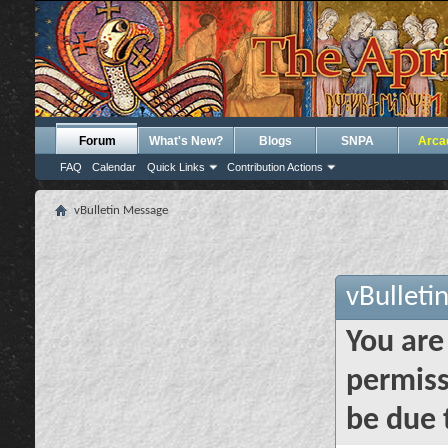
Forum
What's New?
Blogs
SNPA
Arca
FAQ
Calendar
Quick Links
Contribution Actions
vBulletin Message
vBulleti
You are
permiss
be due 