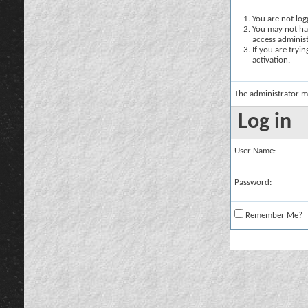
You are not logg
You may not hav
access administ
If you are tryi
activation.
The administrator m
Log in
User Name:
Password:
Remember Me?