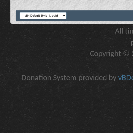
All t
Copyright © 2
Donation System provided by
vBDo