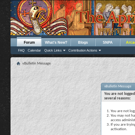
Forum
What's New?
Blogs
SNPA
Arca
FAQ
Calendar
Quick Links
Contribution Actions
vBulletin Message
vBulletin Message
You are not logged
several reasons:
You are not logg
You may not hav
access administ
If you are tryi
activation.