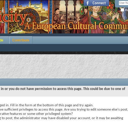
Re
de
Contribute
 in or you do not have permission to access this page. This could be due to one of
ed in. Fill in the form at the bottom of this page and try again.
e sufficient privileges to access this page. Are you trying to edit someone else's post,
rative features or some other privileged system?
ng to post, the administrator may have disabled your account, or it may be awaiting