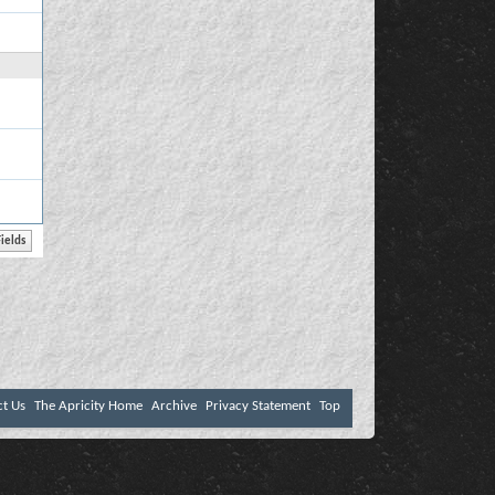
ct Us
The Apricity Home
Archive
Privacy Statement
Top