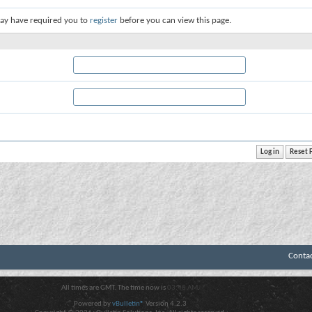
ay have required you to
register
before you can view this page.
Conta
All times are GMT. The time now is
03:48 AM
.
Powered by
vBulletin®
Version 4.2.3