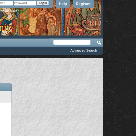
Help
Register
member Me?
Advanced Search