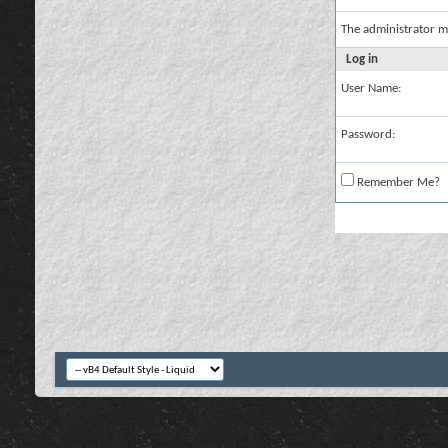
The administrator m
Log in
User Name:
Password:
Remember Me?