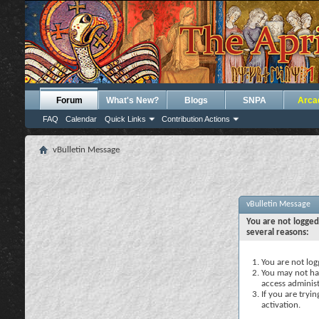
Forum
What's New?
Blogs
SNPA
Arca
FAQ
Calendar
Quick Links
Contribution Actions
vBulletin Message
vBulletin Message
You are not logged
several reasons:
You are not logg
You may not hav
access administ
If you are tryi
activation.