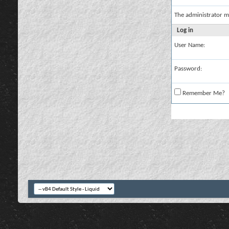
The administrator m
Log in
User Name:
Password:
Remember Me?