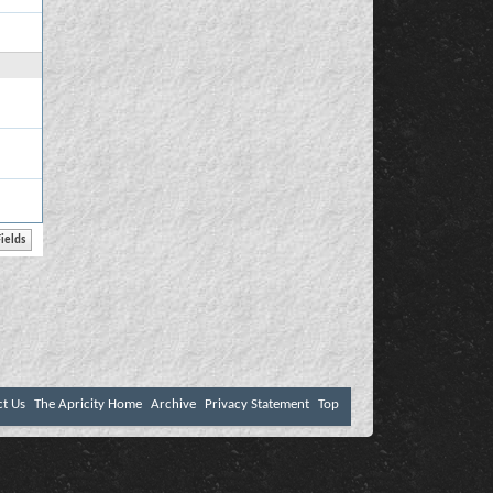
ct Us
The Apricity Home
Archive
Privacy Statement
Top