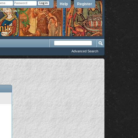
Help
Register
member Me?
Advanced Search