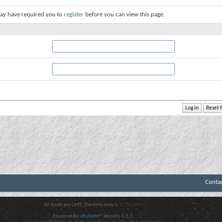
ay have required you to
register
before you can view this page.
Conta
All times are GMT. The time now is
10:16 AM
.
Powered by
vBulletin®
Version 4.2.3