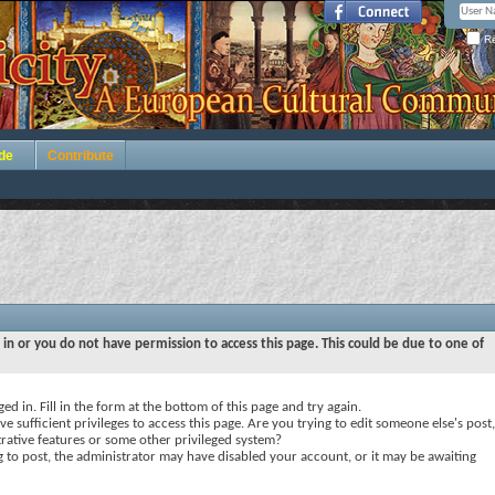
Re
de
Contribute
 in or you do not have permission to access this page. This could be due to one of
ed in. Fill in the form at the bottom of this page and try again.
e sufficient privileges to access this page. Are you trying to edit someone else's post,
rative features or some other privileged system?
ng to post, the administrator may have disabled your account, or it may be awaiting