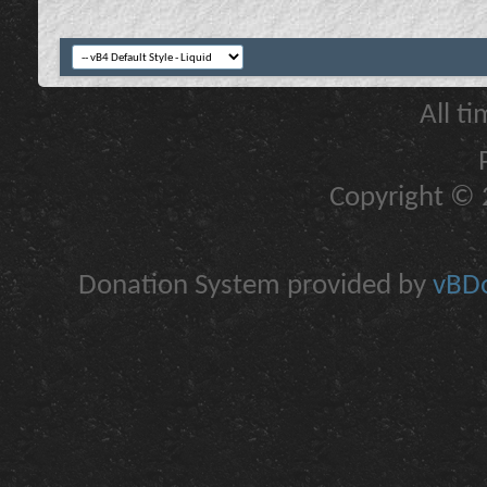
All t
Copyright © 2
Donation System provided by
vBDo