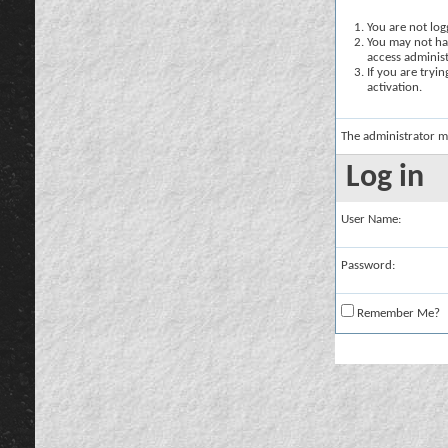
You are not logg
You may not hav
access administ
If you are tryi
activation.
The administrator m
Log in
User Name:
Password:
Remember Me?