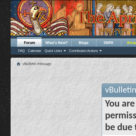
Forum
What's New?
Blogs
SNPA
Arca
FAQ
Calendar
Quick Links
Contribution Actions
vBulletin Message
vBulleti
You are
permiss
be due 