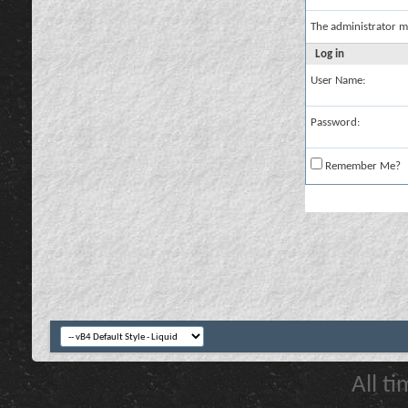
The administrator m
Log in
User Name:
Password:
Remember Me?
All t