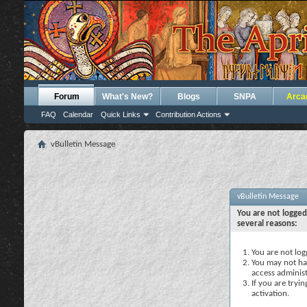
Forum
What's New?
Blogs
SNPA
Arca
FAQ
Calendar
Quick Links
Contribution Actions
vBulletin Message
vBulletin Message
You are not logged
several reasons:
You are not logg
You may not hav
access administ
If you are tryi
activation.