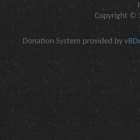
Copyright © 2
Donation System provided by
vBDo