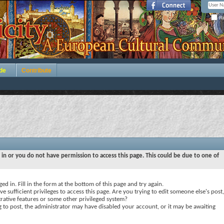
Re
de
Contribute
 in or you do not have permission to access this page. This could be due to one of
ed in. Fill in the form at the bottom of this page and try again.
e sufficient privileges to access this page. Are you trying to edit someone else's post,
rative features or some other privileged system?
ng to post, the administrator may have disabled your account, or it may be awaiting