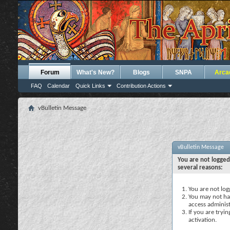
Forum
What's New?
Blogs
SNPA
Arca
FAQ
Calendar
Quick Links
Contribution Actions
vBulletin Message
vBulletin Message
You are not logged
several reasons:
You are not logg
You may not hav
access administ
If you are tryi
activation.