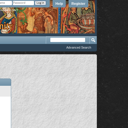
Help
Register
member Me?
Advanced Search