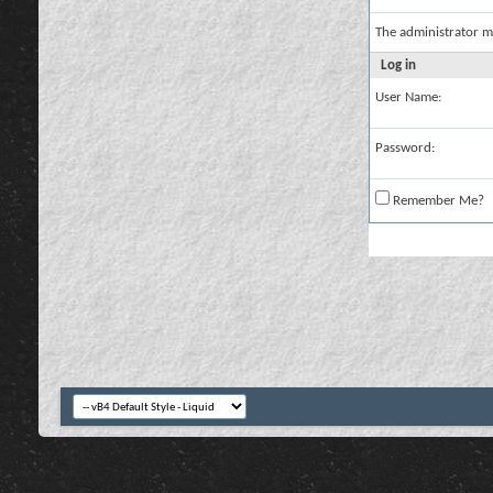
The administrator m
Log in
User Name:
Password:
Remember Me?