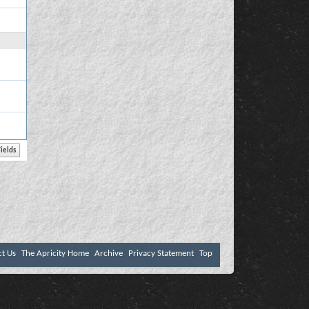
ct Us
The Apricity Home
Archive
Privacy Statement
Top