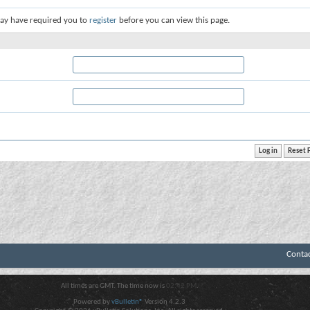
ay have required you to
register
before you can view this page.
Conta
All times are GMT. The time now is
02:42 PM
.
Powered by
vBulletin®
Version 4.2.3