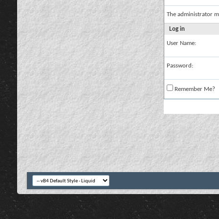
The administrator m
Log in
User Name:
Password:
Remember Me?