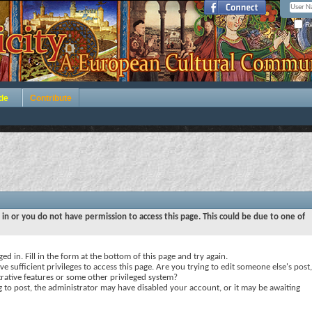
Re
de
Contribute
 in or you do not have permission to access this page. This could be due to one of
ed in. Fill in the form at the bottom of this page and try again.
e sufficient privileges to access this page. Are you trying to edit someone else's post,
rative features or some other privileged system?
ng to post, the administrator may have disabled your account, or it may be awaiting