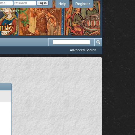
Help
Register
member Me?
Advanced Search