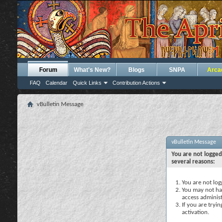
Forum
What's New?
Blogs
SNPA
Arca
FAQ
Calendar
Quick Links
Contribution Actions
vBulletin Message
vBulletin Message
You are not logged
several reasons:
You are not logg
You may not hav
access administ
If you are tryi
activation.