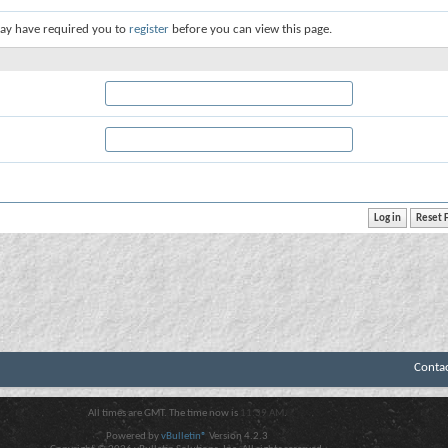
ay have required you to
register
before you can view this page.
Conta
All times are GMT. The time now is
11:39 AM
.
Powered by
vBulletin®
Version 4.2.3