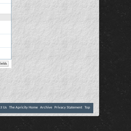
ct Us
The Apricity Home
Archive
Privacy Statement
Top