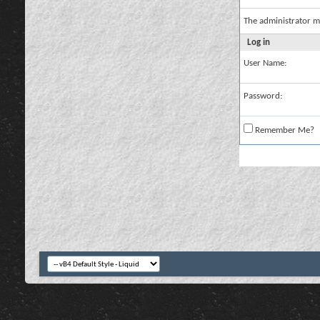
The administrator m
Log in
User Name:
Password:
Remember Me?