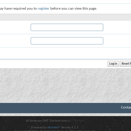
ay have required you to
register
before you can view this page.
Conta
All times are GMT. The time now is
07:23 AM
.
Powered by
vBulletin®
Version 4.2.3