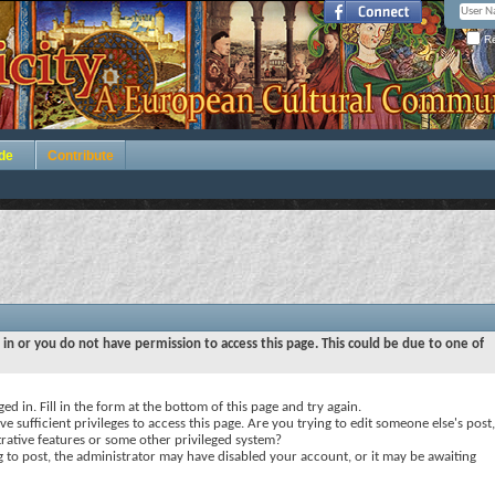
Re
de
Contribute
 in or you do not have permission to access this page. This could be due to one of
ed in. Fill in the form at the bottom of this page and try again.
e sufficient privileges to access this page. Are you trying to edit someone else's post,
rative features or some other privileged system?
ng to post, the administrator may have disabled your account, or it may be awaiting