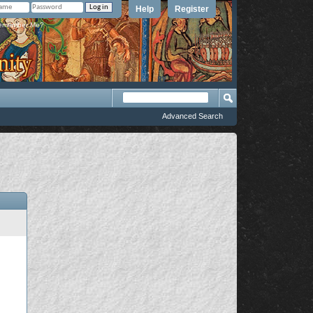
Help
Register
member Me?
Advanced Search