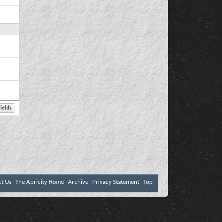
ct Us
The Apricity Home
Archive
Privacy Statement
Top