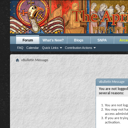
Forum
What's New?
Blogs
SNPA
Arca
FAQ
Calendar
Quick Links
Contribution Actions
vBulletin Message
vBulletin Message
You are not logged
several reasons:
You are not logg
You may not hav
access administ
If you are tryi
activation.