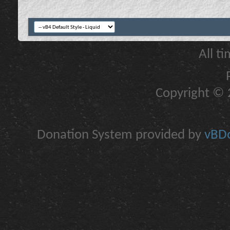
All t
Copyright © 2
Donation System provided by
vBDo