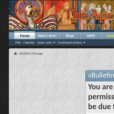
Forum
What's New?
Blogs
SNPA
Arca
FAQ
Calendar
Quick Links
Contribution Actions
vBulletin Message
vBulleti
You are
permiss
be due 