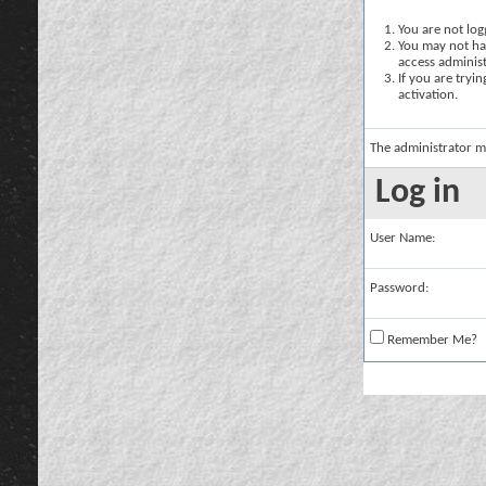
You are not logg
You may not hav
access administ
If you are tryi
activation.
The administrator m
Log in
User Name:
Password:
Remember Me?