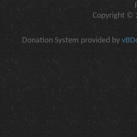
Copyright © 2
Donation System provided by
vBDo