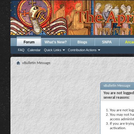
Forum
What's New?
Blogs
SNPA
Arca
FAQ
Calendar
Quick Links
Contribution Actions
vBulletin Message
vBulletin Message
You are not logged
several reasons:
You are not logg
You may not hav
access administ
If you are tryi
activation.