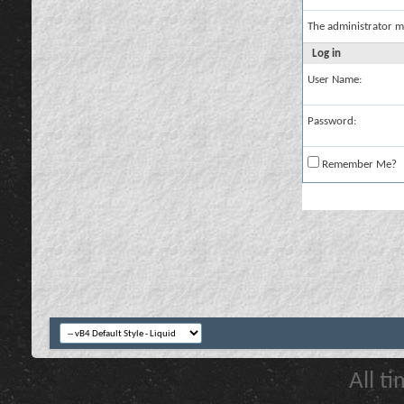
The administrator m
Log in
User Name:
Password:
Remember Me?
All t