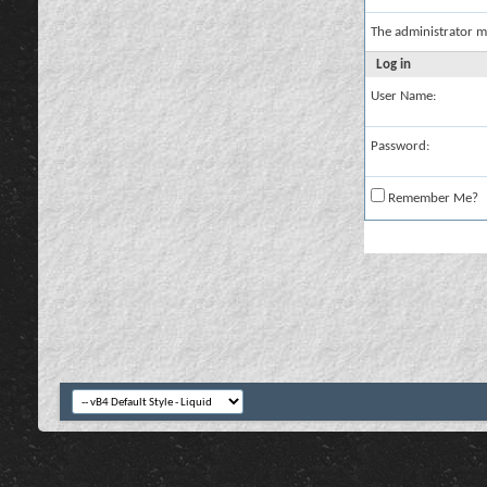
The administrator m
Log in
User Name:
Password:
Remember Me?