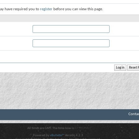
ay have required you to
register
before you can view this page.
Conta
All times are GMT. The time now is
07:29 PM
.
Powered by
vBulletin®
Version 4.2.3