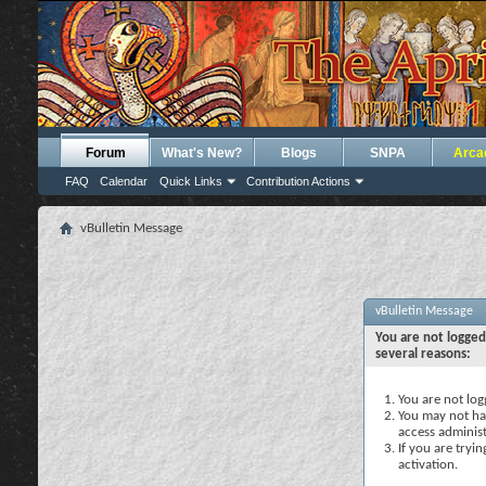
Forum
What's New?
Blogs
SNPA
Arca
FAQ
Calendar
Quick Links
Contribution Actions
vBulletin Message
vBulletin Message
You are not logged
several reasons:
You are not logg
You may not hav
access administ
If you are tryi
activation.