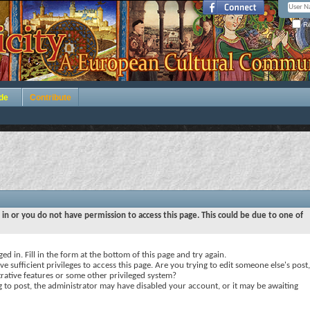
Re
de
Contribute
 in or you do not have permission to access this page. This could be due to one of
ed in. Fill in the form at the bottom of this page and try again.
e sufficient privileges to access this page. Are you trying to edit someone else's post,
rative features or some other privileged system?
ng to post, the administrator may have disabled your account, or it may be awaiting