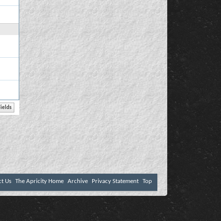
ct Us
The Apricity Home
Archive
Privacy Statement
Top