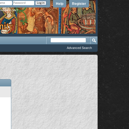
Help
Register
member Me?
Advanced Search