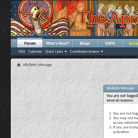
Forum
What's New?
Blogs
SNPA
Arca
FAQ
Calendar
Quick Links
Contribution Actions
vBulletin Message
vBulletin Message
You are not logged
several reasons:
You are not logg
You may not hav
access administ
If you are tryi
activation.