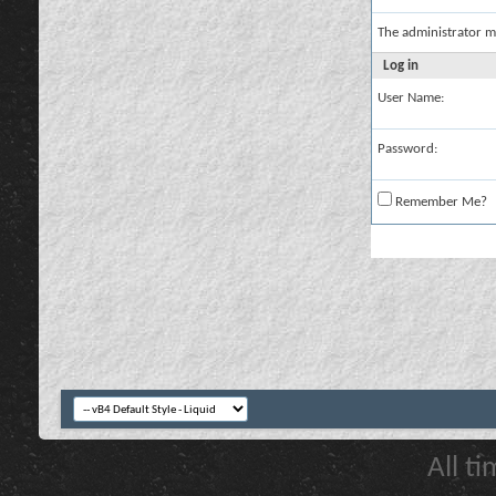
The administrator m
Log in
User Name:
Password:
Remember Me?
All t