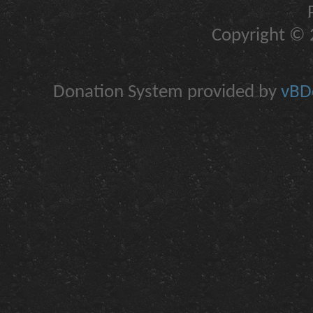
Copyright © 2
Donation System provided by
vBDo