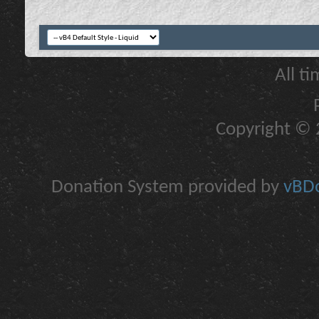
All t
Copyright © 2
Donation System provided by
vBDo