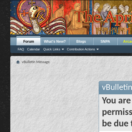
Forum
What's New?
Blogs
SNPA
Arca
FAQ
Calendar
Quick Links
Contribution Actions
vBulletin Message
vBulleti
You are
permiss
be due 