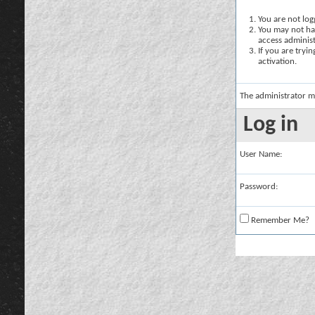
You are not logg
You may not hav
access administ
If you are tryi
activation.
The administrator m
Log in
User Name:
Password:
Remember Me?