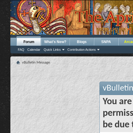
Forum
What's New?
Blogs
SNPA
Arca
FAQ
Calendar
Quick Links
Contribution Actions
vBulletin Message
vBulleti
You are
permiss
be due 