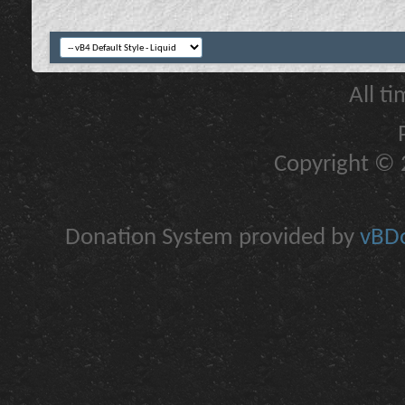
All t
Copyright © 2
Donation System provided by
vBDo