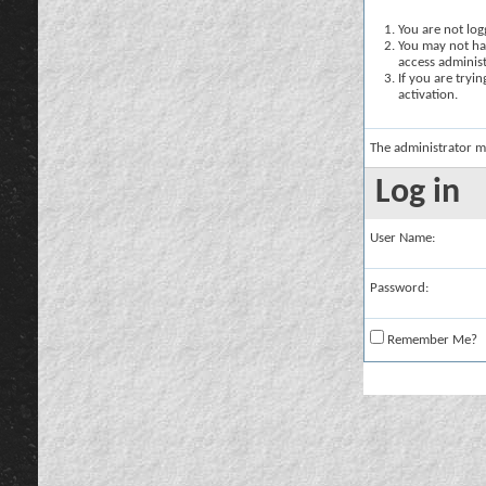
You are not logg
You may not hav
access administ
If you are tryi
activation.
The administrator m
Log in
User Name:
Password:
Remember Me?