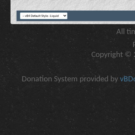
All t
Copyright © 2
Donation System provided by
vBDo