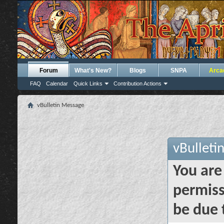
Forum
What's New?
Blogs
SNPA
Arca
FAQ
Calendar
Quick Links
Contribution Actions
vBulletin Message
vBulleti
You are
permiss
be due 