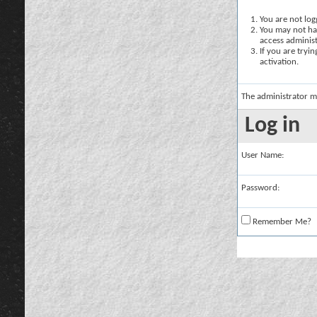
You are not logg
You may not hav
access administ
If you are tryi
activation.
The administrator m
Log in
User Name:
Password:
Remember Me?