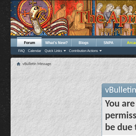
Forum
What's New?
Blogs
SNPA
Arca
FAQ
Calendar
Quick Links
Contribution Actions
vBulletin Message
vBulleti
You are
permiss
be due 