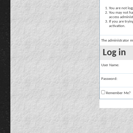
You are not logg
You may not hav
access administ
If you are tryi
activation.
The administrator m
Log in
User Name:
Password:
Remember Me?