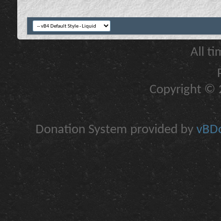
All t
Copyright © 2
Donation System provided by
vBDo