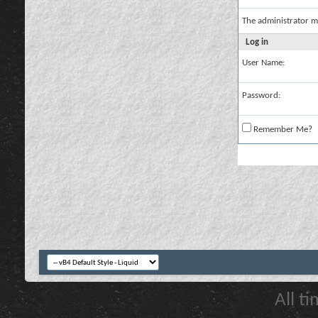
The administrator m
Log in
User Name:
Password:
Remember Me?
All t