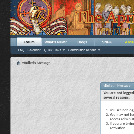
Forum
What's New?
Blogs
SNPA
Arca
FAQ
Calendar
Quick Links
Contribution Actions
vBulletin Message
vBulletin Message
You are not logged
several reasons:
You are not logg
You may not hav
access administ
If you are tryi
activation.