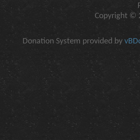
Copyright © 2
Donation System provided by
vBDo