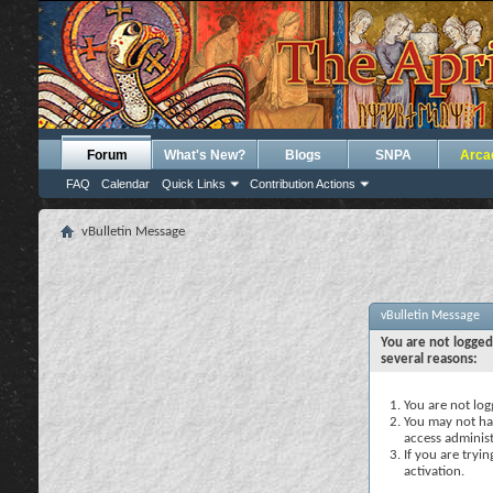
Forum
What's New?
Blogs
SNPA
Arca
FAQ
Calendar
Quick Links
Contribution Actions
vBulletin Message
vBulletin Message
You are not logged
several reasons:
You are not logg
You may not hav
access administ
If you are tryi
activation.