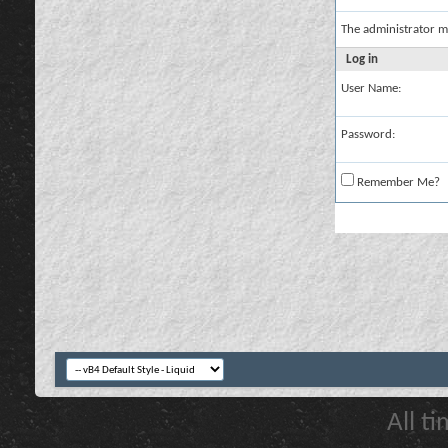
The administrator m
Log in
User Name:
Password:
Remember Me?
All t