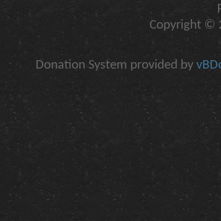
Copyright © 2
Donation System provided by
vBDo