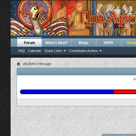
Forum
What's New?
Blogs
SNPA
Arca
FAQ
Calendar
Quick Links
Contribution Actions
vBulletin Message
G