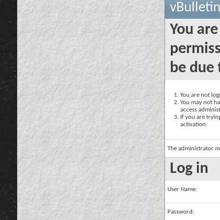
vBulleti
You are
permiss
be due 
You are not logg
You may not hav
access administ
If you are tryi
activation.
The administrator m
Log in
User Name:
Password: