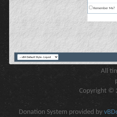
Remember Me?
All t
Copyright © 2
Donation System provided by
vBDo