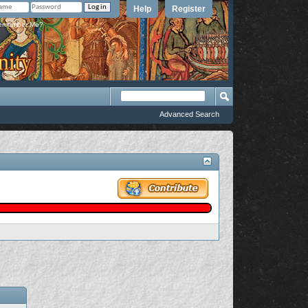
Help
Register
member Me?
Advanced Search