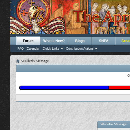
Forum
What's New?
Blogs
SNPA
Arca
FAQ
Calendar
Quick Links
Contribution Actions
vBulletin Message
G
vBulletin Message