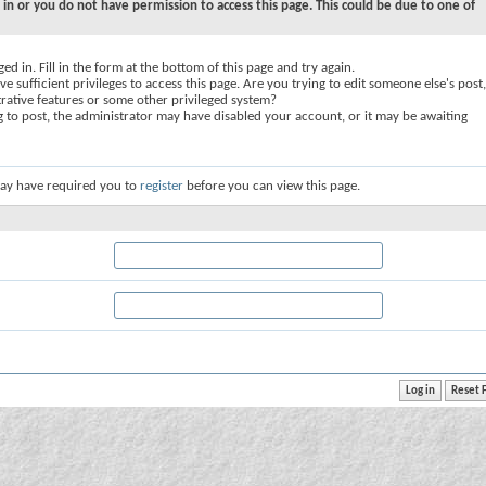
 in or you do not have permission to access this page. This could be due to one of
ed in. Fill in the form at the bottom of this page and try again.
e sufficient privileges to access this page. Are you trying to edit someone else's post,
rative features or some other privileged system?
ng to post, the administrator may have disabled your account, or it may be awaiting
ay have required you to
register
before you can view this page.