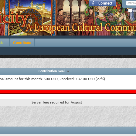
Re
de
Contribute
Contribution Goal
oal amount for this month: 500 USD, Received: 137.00 USD (27%)
Server fees required for August