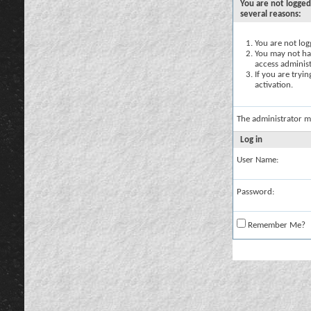
You are not logged
several reasons:
You are not logg
You may not hav
access administ
If you are tryi
activation.
The administrator m
Log in
User Name:
Password:
Remember Me?