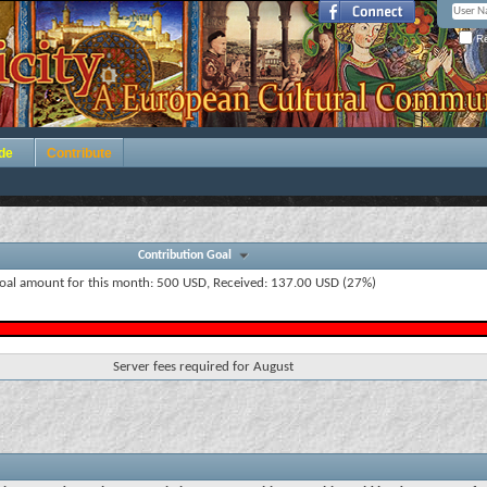
Re
de
Contribute
Contribution Goal
oal amount for this month: 500 USD, Received: 137.00 USD (27%)
Server fees required for August