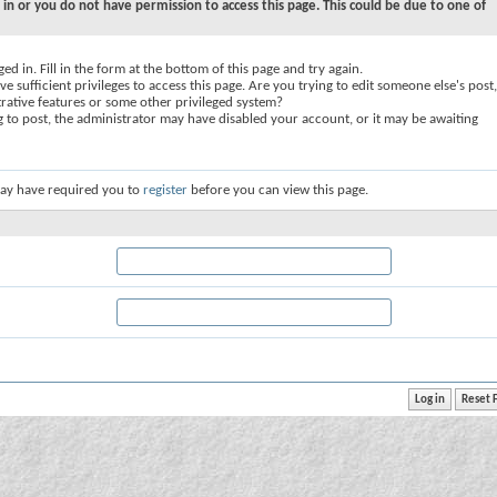
 in or you do not have permission to access this page. This could be due to one of
ed in. Fill in the form at the bottom of this page and try again.
e sufficient privileges to access this page. Are you trying to edit someone else's post,
rative features or some other privileged system?
ng to post, the administrator may have disabled your account, or it may be awaiting
ay have required you to
register
before you can view this page.