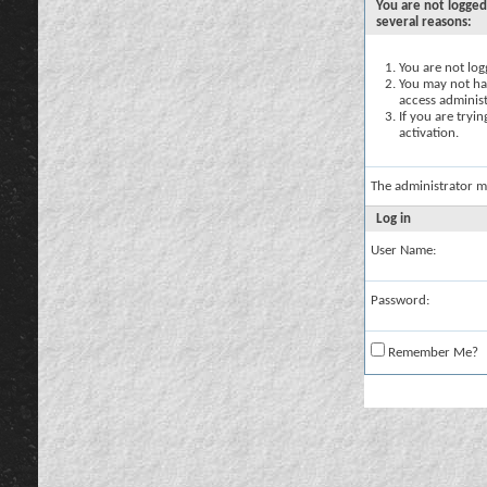
You are not logged
several reasons:
You are not logg
You may not hav
access administ
If you are tryi
activation.
The administrator m
Log in
User Name:
Password:
Remember Me?