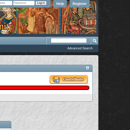
Help
Register
member Me?
Advanced Search