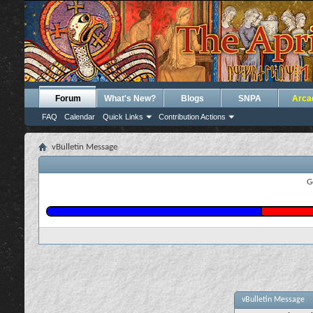
Forum
What's New?
Blogs
SNPA
Arca
FAQ
Calendar
Quick Links
Contribution Actions
vBulletin Message
G
vBulletin Message