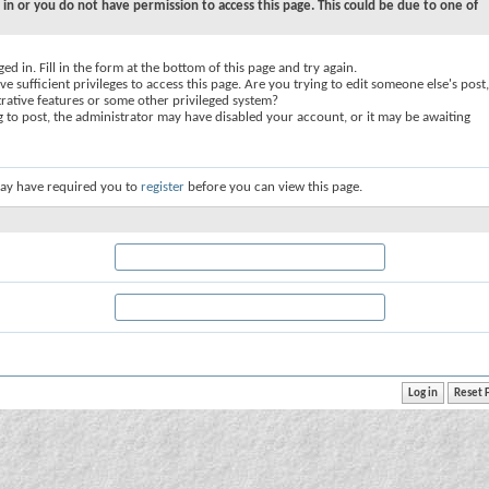
 in or you do not have permission to access this page. This could be due to one of
ed in. Fill in the form at the bottom of this page and try again.
e sufficient privileges to access this page. Are you trying to edit someone else's post,
rative features or some other privileged system?
ng to post, the administrator may have disabled your account, or it may be awaiting
ay have required you to
register
before you can view this page.