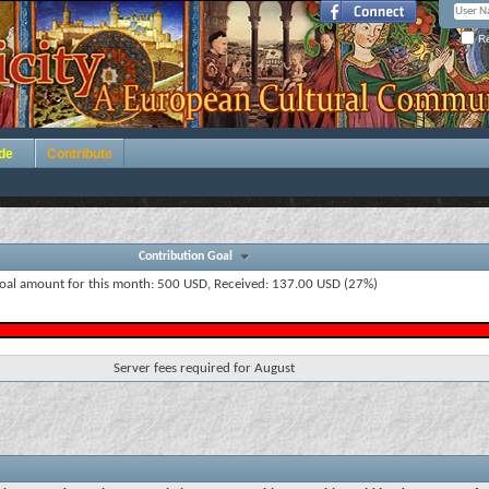
Re
de
Contribute
Contribution Goal
oal amount for this month: 500 USD, Received: 137.00 USD (27%)
Server fees required for August