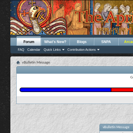
Forum
What's New?
Blogs
SNPA
Arca
FAQ
Calendar
Quick Links
Contribution Actions
vBulletin Message
G
vBulletin Message