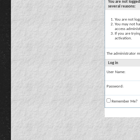
You are not logged
several reasons:
You are not logg
You may not hav
access administ
If you are tryi
activation.
The administrator m
Log in
User Name:
Password:
Remember Me?