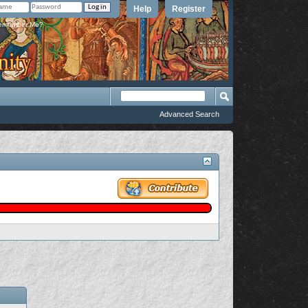
Help
Register
member Me?
Advanced Search