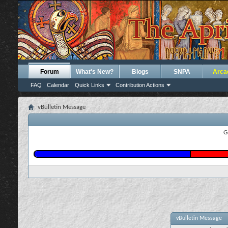
Forum
What's New?
Blogs
SNPA
Arca
FAQ
Calendar
Quick Links
Contribution Actions
vBulletin Message
G
vBulletin Message