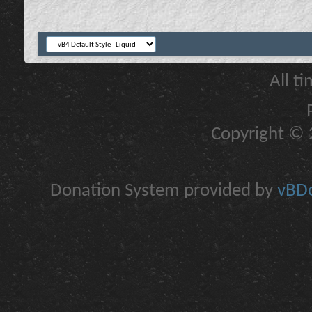
All t
Copyright © 2
Donation System provided by
vBDo