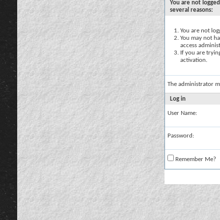
You are not logged
several reasons:
You are not logg
You may not hav
access administ
If you are tryi
activation.
The administrator m
Log in
User Name:
Password:
Remember Me?