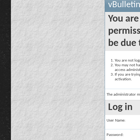
vBulleti
You are
permiss
be due 
You are not logg
You may not hav
access administ
If you are tryi
activation.
The administrator m
Log in
User Name:
Password: