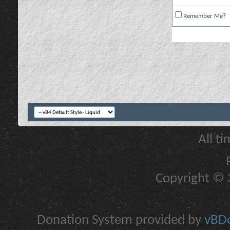
Remember Me?
All t
Copyright © 2
Donation System provided by
vBDo