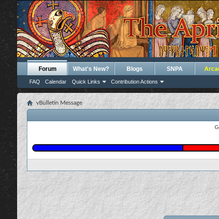
Forum
What's New?
Blogs
SNPA
Arca
FAQ
Calendar
Quick Links
Contribution Actions
vBulletin Message
G