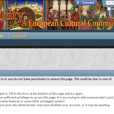
Re
de
Contribute
 in or you do not have permission to access this page. This could be due to one of
ed in. Fill in the form at the bottom of this page and try again.
e sufficient privileges to access this page. Are you trying to edit someone else's post,
rative features or some other privileged system?
ng to post, the administrator may have disabled your account, or it may be awaiting