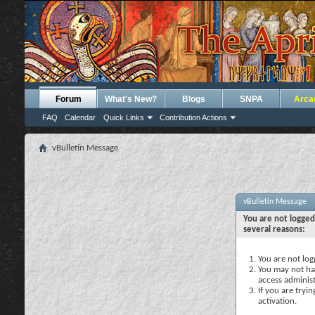
Forum
What's New?
Blogs
SNPA
Arca
FAQ
Calendar
Quick Links
Contribution Actions
vBulletin Message
vBulletin Message
You are not logged
several reasons:
You are not logg
You may not hav
access administ
If you are tryi
activation.