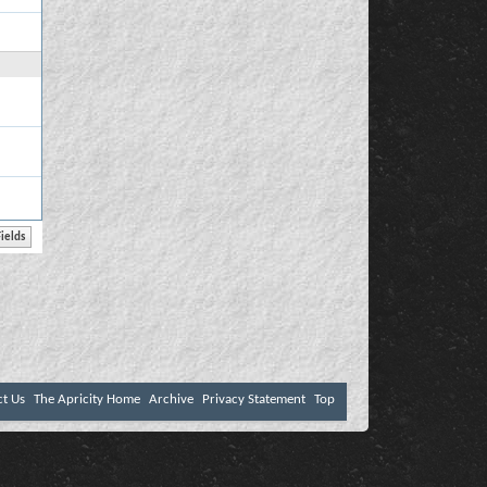
ct Us
The Apricity Home
Archive
Privacy Statement
Top