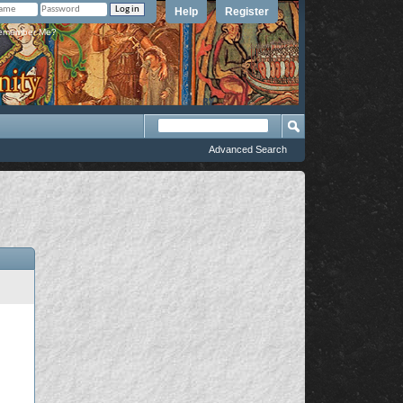
Help
Register
member Me?
Advanced Search