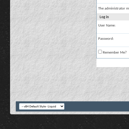
The administrator m
Log in
User Name:
Password:
Remember Me?