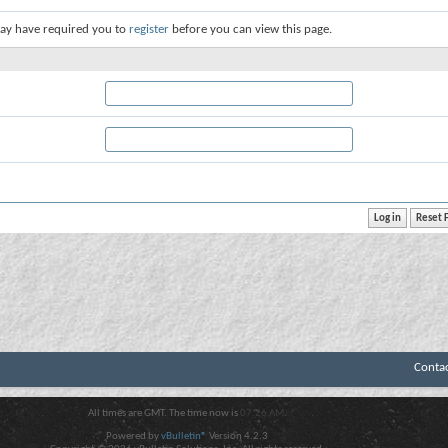
ay have required you to
register
before you can view this page.
Conta
All times are GMT. The time now is
07:26 AM
.
Powered by
vBulletin®
Version 4.2.3