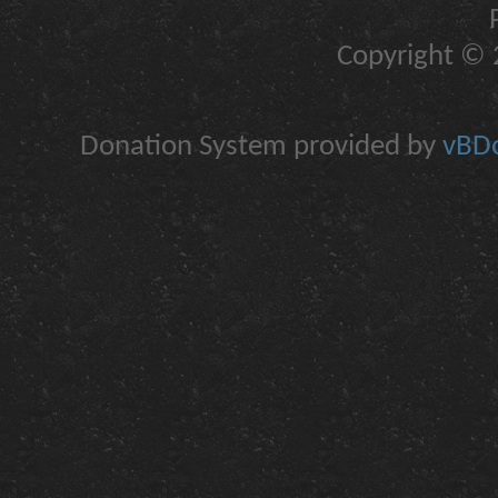
Copyright © 2
Donation System provided by
vBDo