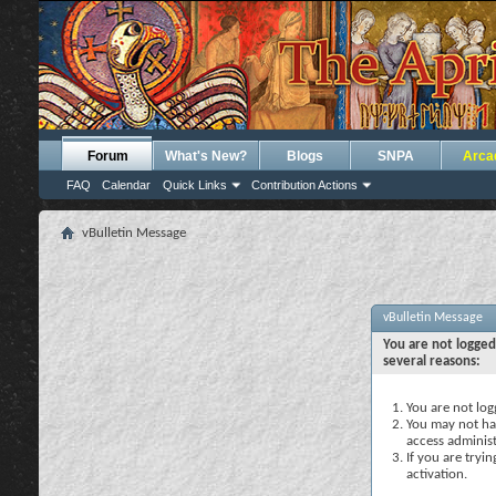
Forum
What's New?
Blogs
SNPA
Arca
FAQ
Calendar
Quick Links
Contribution Actions
vBulletin Message
vBulletin Message
You are not logged
several reasons:
You are not logg
You may not hav
access administ
If you are tryi
activation.