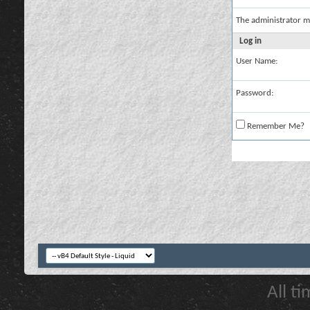
The administrator m
Log in
User Name:
Password:
Remember Me?
All t