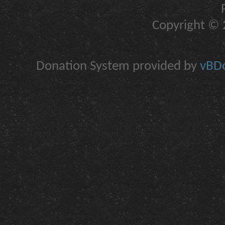
Copyright © 2
Donation System provided by
vBDo