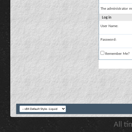
The administrator m
Log in
User Name:
Password:
Remember Me?
All t