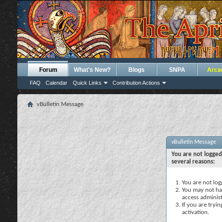
Forum
What's New?
Blogs
SNPA
Arca
FAQ
Calendar
Quick Links
Contribution Actions
vBulletin Message
vBulletin Message
You are not logged
several reasons:
You are not logg
You may not hav
access administ
If you are tryi
activation.