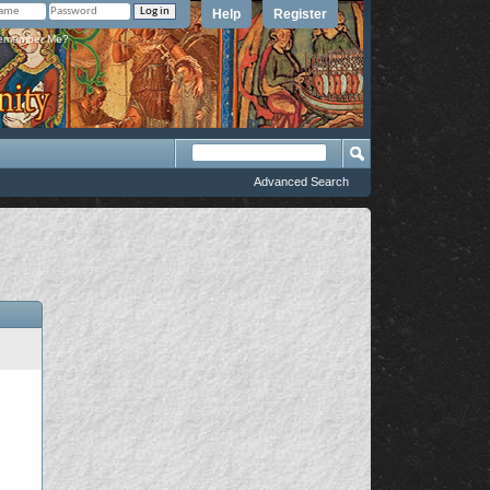
Help
Register
member Me?
Advanced Search