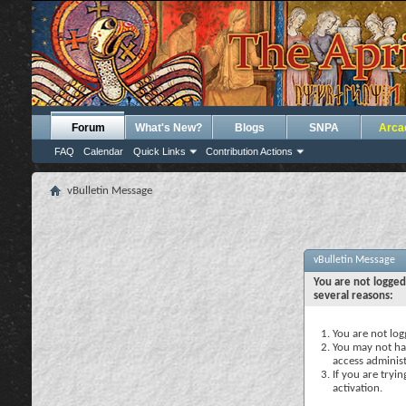
Forum
What's New?
Blogs
SNPA
Arca
FAQ
Calendar
Quick Links
Contribution Actions
vBulletin Message
vBulletin Message
You are not logged
several reasons:
You are not logg
You may not hav
access administ
If you are tryi
activation.