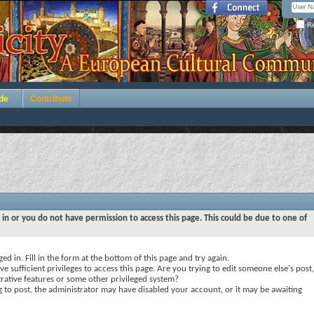
Re
de
Contribute
 in or you do not have permission to access this page. This could be due to one of
ed in. Fill in the form at the bottom of this page and try again.
e sufficient privileges to access this page. Are you trying to edit someone else's post,
rative features or some other privileged system?
ng to post, the administrator may have disabled your account, or it may be awaiting