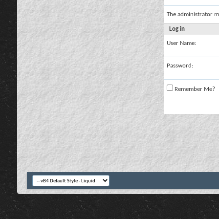
The administrator m
Log in
User Name:
Password:
Remember Me?