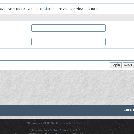
ay have required you to
register
before you can view this page.
Conta
All times are GMT. The time now is
07:43 PM
.
Powered by
vBulletin®
Version 4.2.3