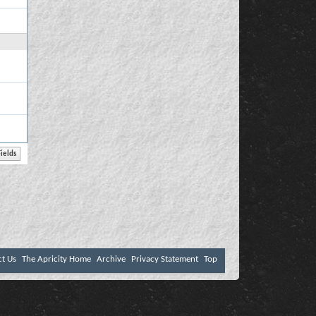
ct Us
The Apricity Home
Archive
Privacy Statement
Top