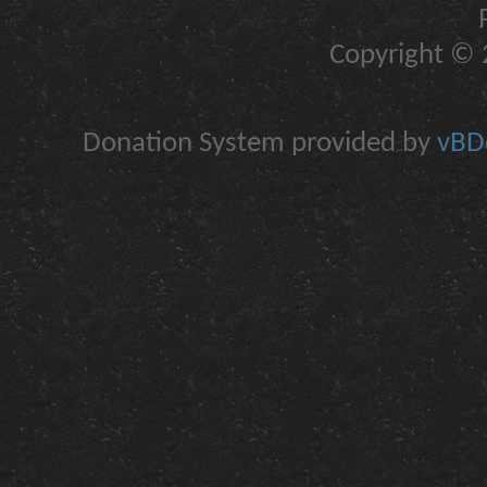
Copyright © 2
Donation System provided by
vBDo