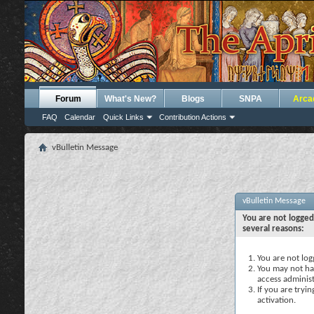
Forum
What's New?
Blogs
SNPA
Arca
FAQ
Calendar
Quick Links
Contribution Actions
vBulletin Message
vBulletin Message
You are not logged
several reasons:
You are not logg
You may not hav
access administ
If you are tryi
activation.