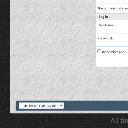
The administrator m
Log in
User Name:
Password:
Remember Me?
All t