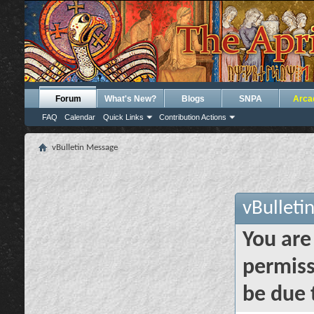
Forum
What's New?
Blogs
SNPA
Arca
FAQ
Calendar
Quick Links
Contribution Actions
vBulletin Message
vBulleti
You are
permiss
be due 