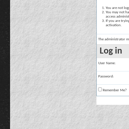
You are not logg
You may not hav
access administ
If you are tryi
activation.
The administrator m
Log in
User Name:
Password:
Remember Me?