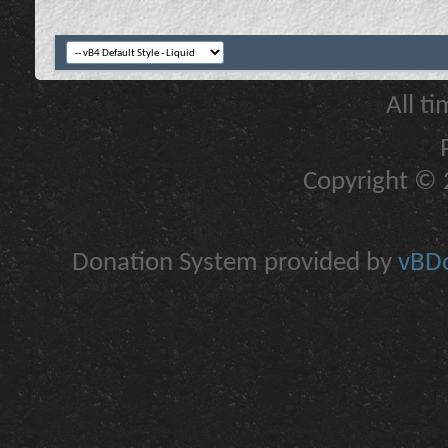
All t
Copyright © 2
Donation System provided by
vBDo