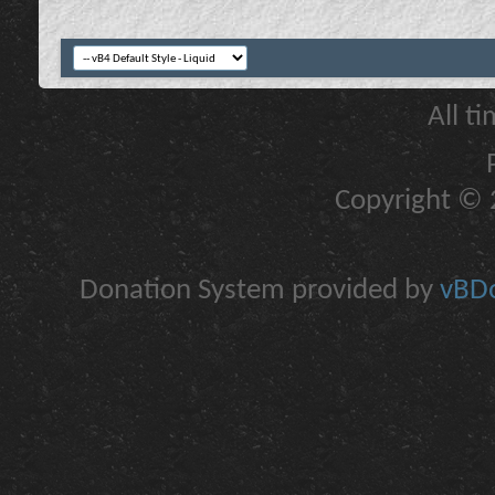
All t
Copyright © 2
Donation System provided by
vBDo