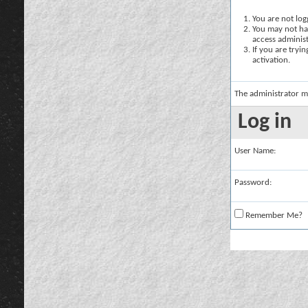
You are not logg
You may not hav
access administ
If you are tryi
activation.
The administrator m
Log in
User Name:
Password:
Remember Me?