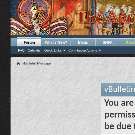
Forum
What's New?
Blogs
SNPA
Arca
FAQ
Calendar
Quick Links
Contribution Actions
vBulletin Message
vBulleti
You are
permiss
be due 